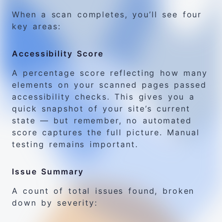
When a scan completes, you’ll see four
key areas:
Accessibility Score
A percentage score reflecting how many
elements on your scanned pages passed
accessibility checks. This gives you a
quick snapshot of your site’s current
state — but remember, no automated
score captures the full picture. Manual
testing remains important.
Issue Summary
A count of total issues found, broken
down by severity: