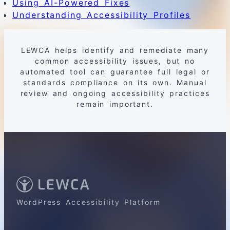
Using AI-Powered Fixes
Understanding Accessibility Profiles
LEWCA helps identify and remediate many
common accessibility issues, but no
automated tool can guarantee full legal or
standards compliance on its own. Manual
review and ongoing accessibility practices
remain important.
WordPress Accessibility Platform