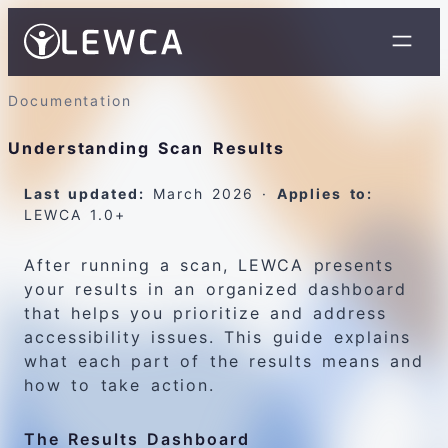
Documentation
Understanding Scan Results
Last updated:
March 2026 ·
Applies to:
LEWCA 1.0+
After running a scan, LEWCA presents
your results in an organized dashboard
that helps you prioritize and address
accessibility issues. This guide explains
what each part of the results means and
how to take action.
The Results Dashboard