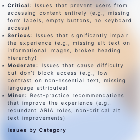
Critical:
Issues that prevent users from
accessing content entirely (e.g., missing
form labels, empty buttons, no keyboard
access)
Serious:
Issues that significantly impair
the experience (e.g., missing alt text on
informational images, broken heading
hierarchy)
Moderate:
Issues that cause difficulty
but don’t block access (e.g., low
contrast on non-essential text, missing
language attributes)
Minor:
Best-practice recommendations
that improve the experience (e.g.,
redundant ARIA roles, non-critical alt
text improvements)
Issues by Category