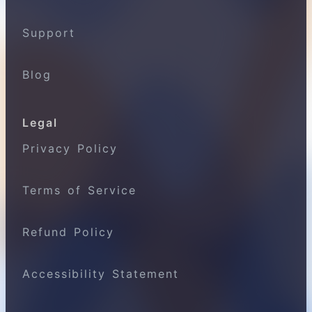
Support
Blog
Legal
Privacy Policy
Terms of Service
Refund Policy
Accessibility Statement