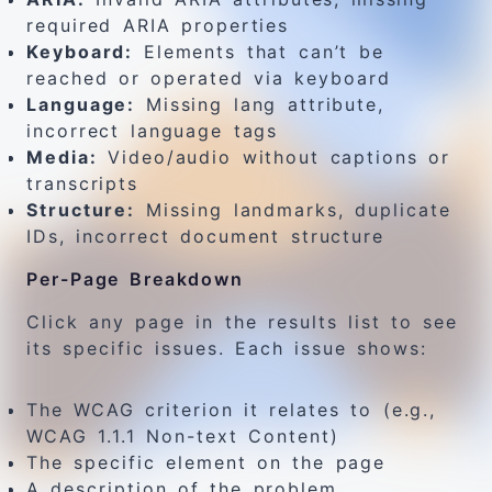
required ARIA properties
Keyboard:
Elements that can’t be
reached or operated via keyboard
Language:
Missing lang attribute,
incorrect language tags
Media:
Video/audio without captions or
transcripts
Structure:
Missing landmarks, duplicate
IDs, incorrect document structure
Per-Page Breakdown
Click any page in the results list to see
its specific issues. Each issue shows:
The WCAG criterion it relates to (e.g.,
WCAG 1.1.1 Non-text Content)
The specific element on the page
A description of the problem