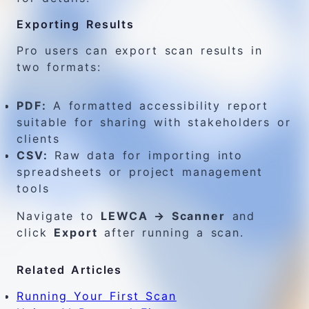
Exporting Results
Pro users can export scan results in
two formats:
PDF:
A formatted accessibility report
suitable for sharing with stakeholders or
clients
CSV:
Raw data for importing into
spreadsheets or project management
tools
Navigate to
LEWCA → Scanner
and
click
Export
after running a scan.
Related Articles
Running Your First Scan