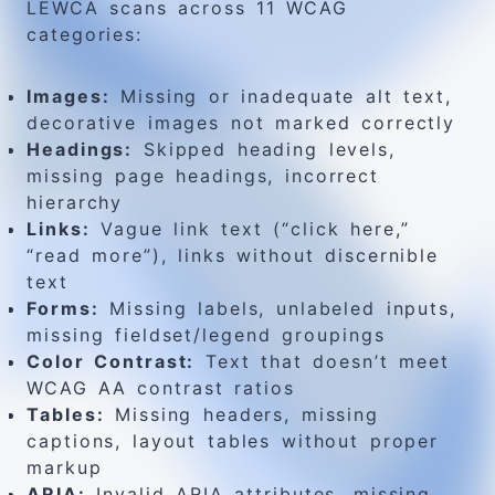
LEWCA scans across 11 WCAG
categories:
Images:
Missing or inadequate alt text,
decorative images not marked correctly
Headings:
Skipped heading levels,
missing page headings, incorrect
hierarchy
Links:
Vague link text (“click here,”
“read more”), links without discernible
text
Forms:
Missing labels, unlabeled inputs,
missing fieldset/legend groupings
Color Contrast:
Text that doesn’t meet
WCAG AA contrast ratios
Tables:
Missing headers, missing
captions, layout tables without proper
markup
ARIA:
Invalid ARIA attributes, missing