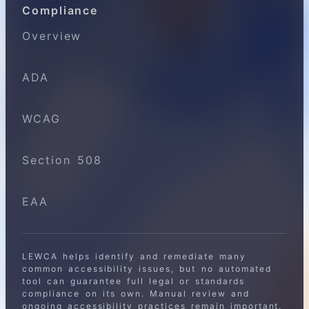
Compliance
Overview
ADA
WCAG
Section 508
EAA
LEWCA helps identify and remediate many
common accessibility issues, but no automated
tool can guarantee full legal or standards
compliance on its own. Manual review and
ongoing accessibility practices remain important.