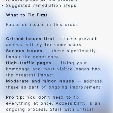
Suggested remediation steps
What to Fix First
Focus on issues in this order:
Critical issues first
— these prevent
access entirely for some users
Serious issues
— these significantly
impair the experience
High-traffic pages
— fixing your
homepage and most-visited pages has
the greatest impact
Moderate and minor issues
— address
these as part of ongoing improvement
Pro tip:
You don’t need to fix
everything at once. Accessibility is an
ongoing process. Start with critical