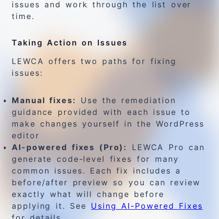
issues and work through the list over
time.
Taking Action on Issues
LEWCA offers two paths for fixing
issues:
Manual fixes:
Use the remediation
guidance provided with each issue to
make changes yourself in the WordPress
editor
AI-powered fixes (Pro):
LEWCA Pro can
generate code-level fixes for many
common issues. Each fix includes a
before/after preview so you can review
exactly what will change before
applying it. See
Using AI-Powered Fixes
for details.