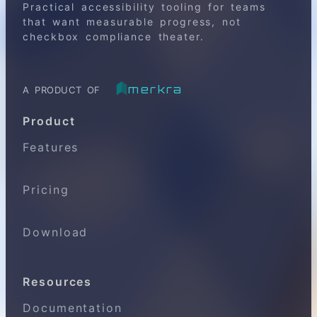
Practical accessibility tooling for teams
that want measurable progress, not
checkbox compliance theater.
merkra
A PRODUCT OF
Product
Features
Pricing
Download
Resources
Documentation