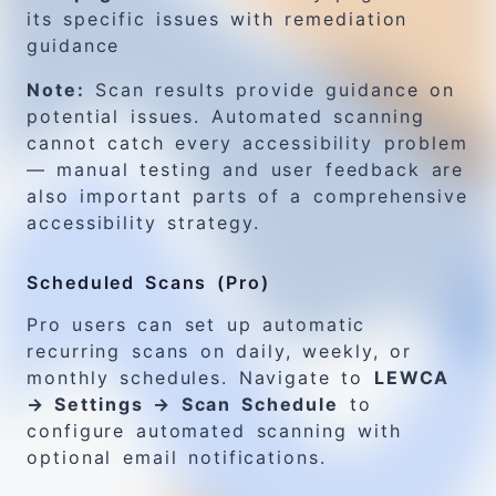
its specific issues with remediation
guidance
Note:
Scan results provide guidance on
potential issues. Automated scanning
cannot catch every accessibility problem
— manual testing and user feedback are
also important parts of a comprehensive
accessibility strategy.
Scheduled Scans (Pro)
Pro users can set up automatic
recurring scans on daily, weekly, or
monthly schedules. Navigate to
LEWCA
→ Settings → Scan Schedule
to
configure automated scanning with
optional email notifications.