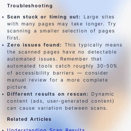
Troubleshooting
Scan stuck or timing out:
Large sites
with many pages may take longer. Try
scanning a smaller selection of pages
first.
Zero issues found:
This typically means
the scanned pages have no detectable
automated issues. Remember that
automated tools catch roughly 30-50%
of accessibility barriers — consider
manual review for a more complete
picture.
Different results on rescan:
Dynamic
content (ads, user-generated content)
can cause variation between scans.
Related Articles
Understanding Scan Results