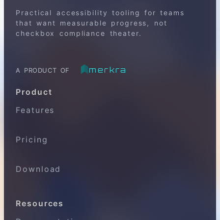
Practical accessibility tooling for teams
that want measurable progress, not
checkbox compliance theater.
merkra
A PRODUCT OF
Product
Features
Pricing
Download
Resources