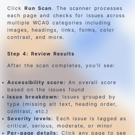
Click
Run Scan
. The scanner processes
each page and checks for issues across
multiple WCAG categories including
images, headings, links, forms, color
contrast, and more.
Step 4: Review Results
After the scan completes, you’ll see:
Accessibility score:
An overall score
based on the issues found
Issue breakdown:
Issues grouped by
type (missing alt text, heading order,
contrast, etc.)
Severity levels:
Each issue is tagged as
critical, serious, moderate, or minor
Per-page details:
Click any page to see