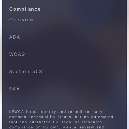
Compliance
Overview
ADA
WCAG
Section 508
EAA
LEWCA helps identify and remediate many
common accessibility issues, but no automated
tool can guarantee full legal or standards
compliance on its own. Manual review and