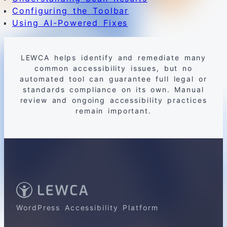
Configuring the Toolbar
Using AI-Powered Fixes
LEWCA helps identify and remediate many
common accessibility issues, but no
automated tool can guarantee full legal or
standards compliance on its own. Manual
review and ongoing accessibility practices
remain important.
WordPress Accessibility Platform