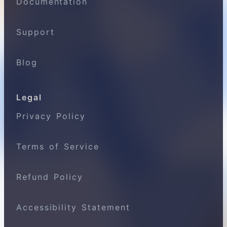
Documentation
Support
Blog
Legal
Privacy Policy
Terms of Service
Refund Policy
Accessibility Statement