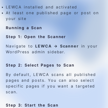
LEWCA installed and activated
At least one published page or post on
your site
Running a Scan
Step 1: Open the Scanner
Navigate to
LEWCA → Scanner
in your
WordPress admin sidebar.
Step 2: Select Pages to Scan
By default, LEWCA scans all published
pages and posts. You can also select
specific pages if you want a targeted
scan.
Step 3: Start the Scan