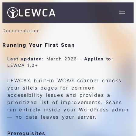
Documentation
Running Your First Scan
Last updated:
March 2026 ·
Applies to:
LEWCA 1.0+
LEWCA’s built-in WCAG scanner checks
your site’s pages for common
accessibility issues and provides a
prioritized list of improvements. Scans
run entirely inside your WordPress admin
— no data leaves your server.
Prerequisites