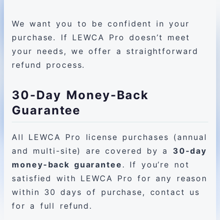
We want you to be confident in your
purchase. If LEWCA Pro doesn’t meet
your needs, we offer a straightforward
refund process.
30-Day Money-Back
Guarantee
All LEWCA Pro license purchases (annual
and multi-site) are covered by a
30-day
money-back guarantee
. If you’re not
satisfied with LEWCA Pro for any reason
within 30 days of purchase, contact us
for a full refund.