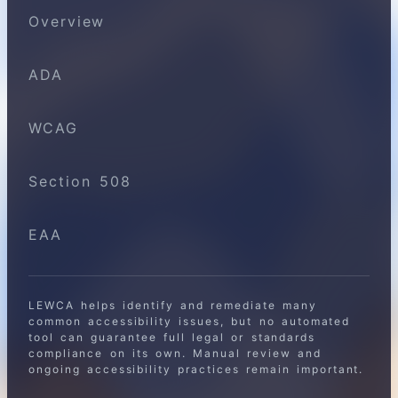
Overview
ADA
WCAG
Section 508
EAA
LEWCA helps identify and remediate many
common accessibility issues, but no automated
tool can guarantee full legal or standards
compliance on its own. Manual review and
ongoing accessibility practices remain important.