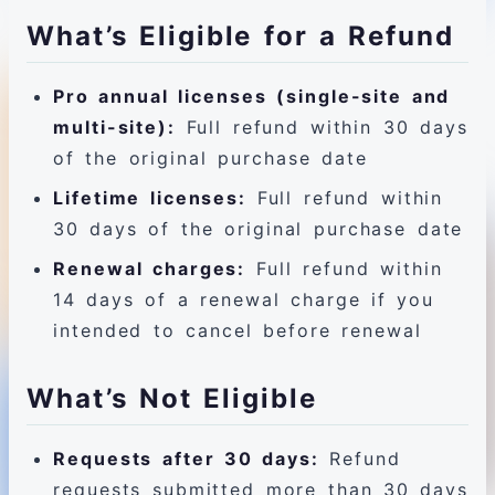
What’s Eligible for a Refund
Pro annual licenses (single-site and
multi-site):
Full refund within 30 days
of the original purchase date
Lifetime licenses:
Full refund within
30 days of the original purchase date
Renewal charges:
Full refund within
14 days of a renewal charge if you
intended to cancel before renewal
What’s Not Eligible
Requests after 30 days:
Refund
requests submitted more than 30 days