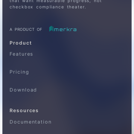
that want measurable progress, not
checkbox compliance theater.
merkra
A PRODUCT OF
Product
Features
Pricing
Download
Resources
Documentation