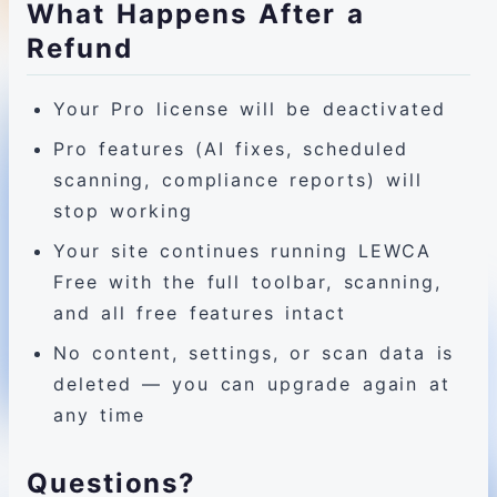
What Happens After a
Refund
Your Pro license will be deactivated
Pro features (AI fixes, scheduled
scanning, compliance reports) will
stop working
Your site continues running LEWCA
Free with the full toolbar, scanning,
and all free features intact
No content, settings, or scan data is
deleted — you can upgrade again at
any time
Questions?