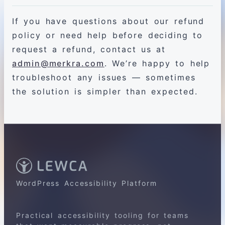
If you have questions about our refund
policy or need help before deciding to
request a refund, contact us at
admin@merkra.com
. We’re happy to help
troubleshoot any issues — sometimes
the solution is simpler than expected.
WordPress Accessibility Platform
Practical accessibility tooling for teams