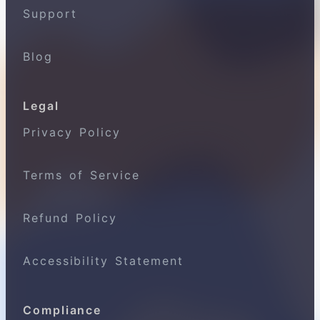
Support
Blog
Legal
Privacy Policy
Terms of Service
Refund Policy
Accessibility Statement
Compliance