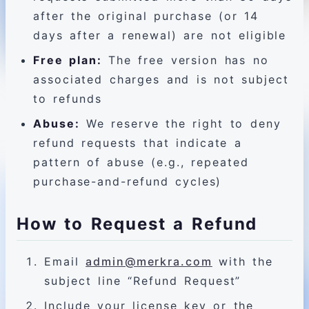
after the original purchase (or 14
days after a renewal) are not eligible
Free plan:
The free version has no
associated charges and is not subject
to refunds
Abuse:
We reserve the right to deny
refund requests that indicate a
pattern of abuse (e.g., repeated
purchase-and-refund cycles)
How to Request a Refund
Email
admin@merkra.com
with the
subject line “Refund Request”
Include your license key or the