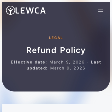
LEGAL
Refund Policy
Effective date:
March 9, 2026 ·
Last
updated:
March 9, 2026