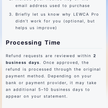
email address used to purchase
Briefly let us know why LEWCA Pro
didn’t work for you (optional, but
helps us improve)
Processing Time
Refund requests are reviewed within
2
business days
. Once approved, the
refund is processed through the original
payment method. Depending on your
bank or payment provider, it may take
an additional 5–10 business days to
appear on your statement.