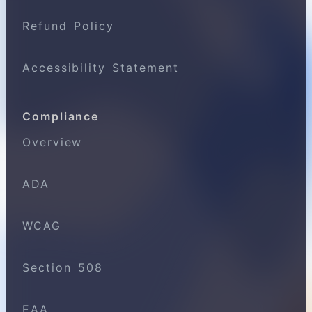
Refund Policy
Accessibility Statement
Compliance
Overview
ADA
WCAG
Section 508
EAA