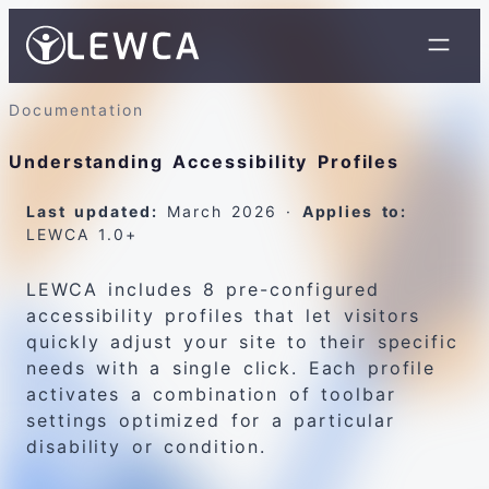
Documentation
Understanding Accessibility Profiles
Last updated:
March 2026 ·
Applies to:
LEWCA 1.0+
LEWCA includes 8 pre-configured
accessibility profiles that let visitors
quickly adjust your site to their specific
needs with a single click. Each profile
activates a combination of toolbar
settings optimized for a particular
disability or condition.