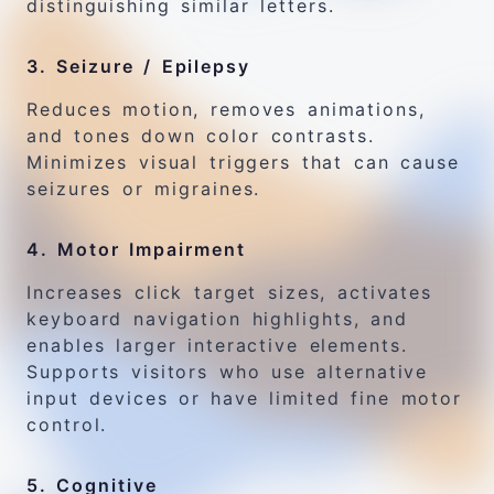
distinguishing similar letters.
3. Seizure / Epilepsy
Reduces motion, removes animations,
and tones down color contrasts.
Minimizes visual triggers that can cause
seizures or migraines.
4. Motor Impairment
Increases click target sizes, activates
keyboard navigation highlights, and
enables larger interactive elements.
Supports visitors who use alternative
input devices or have limited fine motor
control.
5. Cognitive