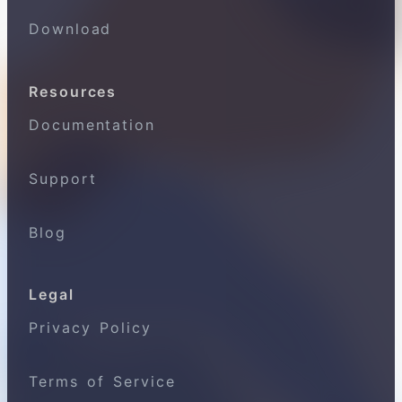
Download
Resources
Documentation
Support
Blog
Legal
Privacy Policy
Terms of Service