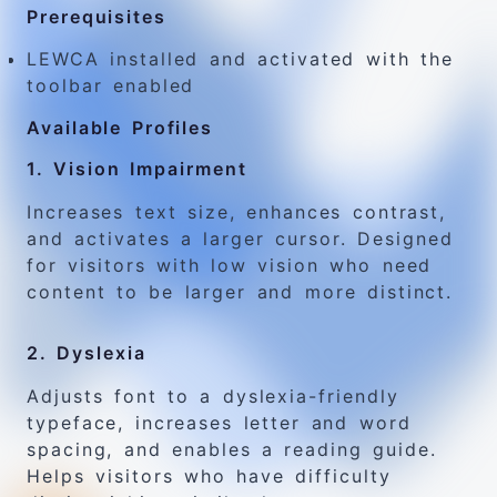
Prerequisites
LEWCA installed and activated with the
toolbar enabled
Available Profiles
1. Vision Impairment
Increases text size, enhances contrast,
and activates a larger cursor. Designed
for visitors with low vision who need
content to be larger and more distinct.
2. Dyslexia
Adjusts font to a dyslexia-friendly
typeface, increases letter and word
spacing, and enables a reading guide.
Helps visitors who have difficulty