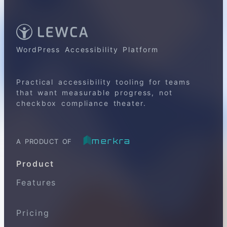
WordPress Accessibility Platform
Practical accessibility tooling for teams
that want measurable progress, not
checkbox compliance theater.
merkra
A PRODUCT OF
Product
Features
Pricing