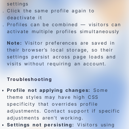
settings
Click the same profile again to
deactivate it
Profiles can be combined — visitors can
activate multiple profiles simultaneously
Note:
Visitor preferences are saved in
their browser’s local storage, so their
settings persist across page loads and
visits without requiring an account.
Troubleshooting
Profile not applying changes:
Some
theme styles may have high CSS
specificity that overrides profile
adjustments. Contact support if specific
adjustments aren’t working.
Settings not persisting:
Visitors using