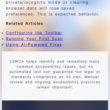
private/incognito mode or clearing
browser data will lose saved
preferences. This is expected behavior.
Related Articles
Configuring the Toolbar
Running Your First Scan
Using AI-Powered Fixes
LEWCA helps identify and remediate many
common accessibility issues, but no
automated tool can guarantee full legal or
standards compliance on its own. Manual
review and ongoing accessibility practices
remain important.