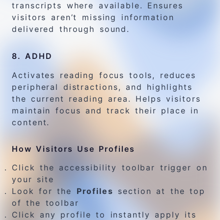
transcripts where available. Ensures
visitors aren’t missing information
delivered through sound.
8. ADHD
Activates reading focus tools, reduces
peripheral distractions, and highlights
the current reading area. Helps visitors
maintain focus and track their place in
content.
How Visitors Use Profiles
Click the accessibility toolbar trigger on
your site
Look for the
Profiles
section at the top
of the toolbar
Click any profile to instantly apply its