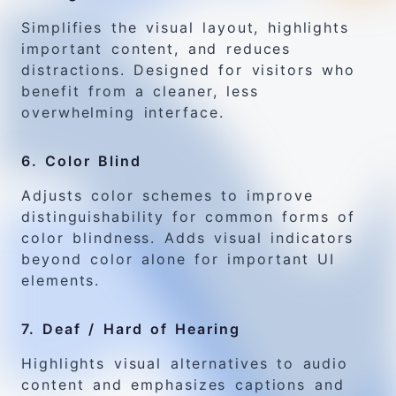
Simplifies the visual layout, highlights
important content, and reduces
distractions. Designed for visitors who
benefit from a cleaner, less
overwhelming interface.
6. Color Blind
Adjusts color schemes to improve
distinguishability for common forms of
color blindness. Adds visual indicators
beyond color alone for important UI
elements.
7. Deaf / Hard of Hearing
Highlights visual alternatives to audio
content and emphasizes captions and