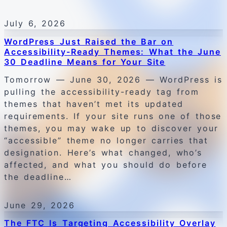
July 6, 2026
WordPress Just Raised the Bar on
Accessibility-Ready Themes: What the June
30 Deadline Means for Your Site
Tomorrow — June 30, 2026 — WordPress is
pulling the accessibility-ready tag from
themes that haven’t met its updated
requirements. If your site runs one of those
themes, you may wake up to discover your
“accessible” theme no longer carries that
designation. Here’s what changed, who’s
affected, and what you should do before
the deadline…
June 29, 2026
The FTC Is Targeting Accessibility Overlay