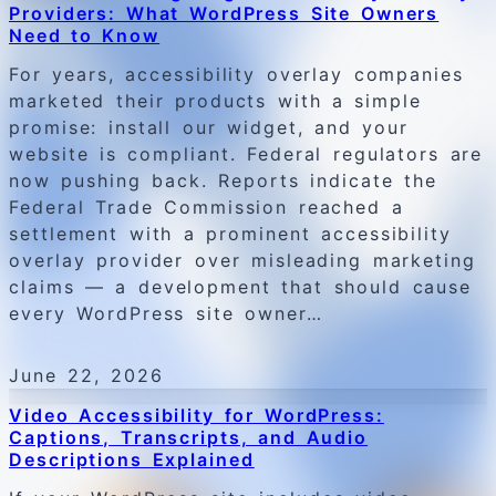
Providers: What WordPress Site Owners
Need to Know
For years, accessibility overlay companies
marketed their products with a simple
promise: install our widget, and your
website is compliant. Federal regulators are
now pushing back. Reports indicate the
Federal Trade Commission reached a
settlement with a prominent accessibility
overlay provider over misleading marketing
claims — a development that should cause
every WordPress site owner…
June 22, 2026
Video Accessibility for WordPress:
Captions, Transcripts, and Audio
Descriptions Explained