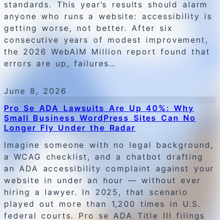
standards. This year’s results should alarm
anyone who runs a website: accessibility is
getting worse, not better. After six
consecutive years of modest improvement,
the 2026 WebAIM Million report found that
errors are up, failures…
June 8, 2026
Pro Se ADA Lawsuits Are Up 40%: Why
Small Business WordPress Sites Can No
Longer Fly Under the Radar
Imagine someone with no legal background,
a WCAG checklist, and a chatbot drafting
an ADA accessibility complaint against your
website in under an hour — without ever
hiring a lawyer. In 2025, that scenario
played out more than 1,200 times in U.S.
federal courts. Pro se ADA Title III filings