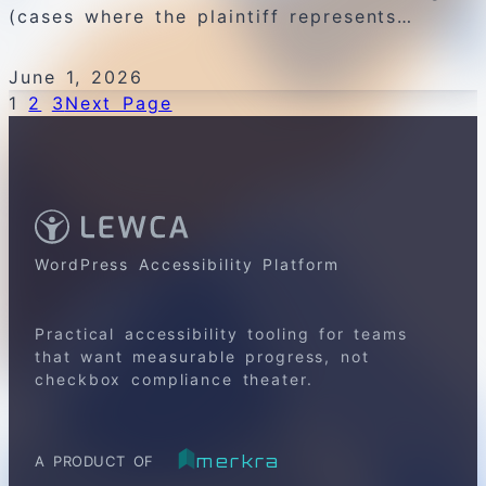
(cases where the plaintiff represents…
June 1, 2026
1
2
3
Next Page
WordPress Accessibility Platform
Practical accessibility tooling for teams
that want measurable progress, not
checkbox compliance theater.
merkra
A PRODUCT OF