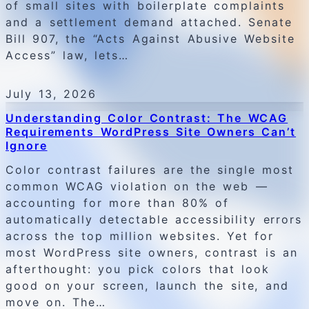
of small sites with boilerplate complaints
and a settlement demand attached. Senate
Bill 907, the “Acts Against Abusive Website
Access” law, lets…
July 13, 2026
Understanding Color Contrast: The WCAG
Requirements WordPress Site Owners Can’t
Ignore
Color contrast failures are the single most
common WCAG violation on the web —
accounting for more than 80% of
automatically detectable accessibility errors
across the top million websites. Yet for
most WordPress site owners, contrast is an
afterthought: you pick colors that look
good on your screen, launch the site, and
move on. The…