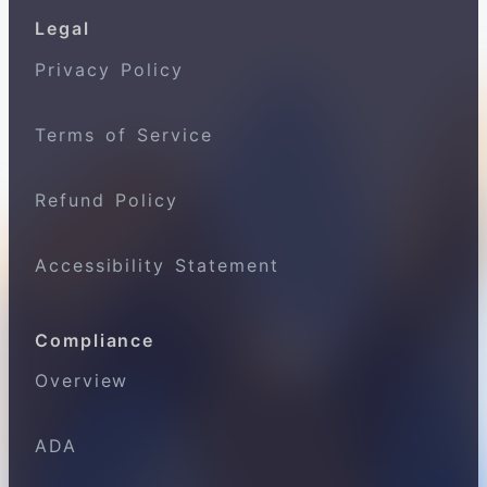
Legal
Privacy Policy
Terms of Service
Refund Policy
Accessibility Statement
Compliance
Overview
ADA