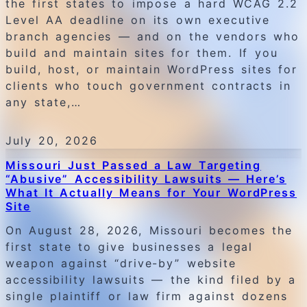
the first states to impose a hard WCAG 2.2
Level AA deadline on its own executive
branch agencies — and on the vendors who
build and maintain sites for them. If you
build, host, or maintain WordPress sites for
clients who touch government contracts in
any state,…
July 20, 2026
Missouri Just Passed a Law Targeting
“Abusive” Accessibility Lawsuits — Here’s
What It Actually Means for Your WordPress
Site
On August 28, 2026, Missouri becomes the
first state to give businesses a legal
weapon against “drive-by” website
accessibility lawsuits — the kind filed by a
single plaintiff or law firm against dozens