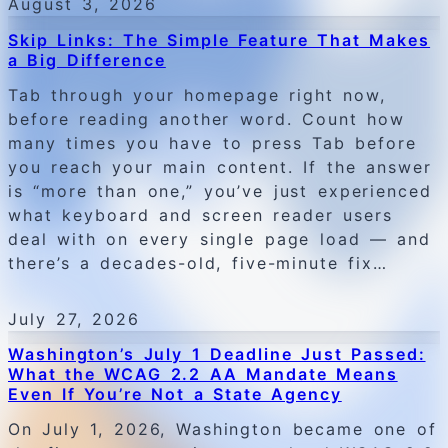
August 3, 2026
Skip Links: The Simple Feature That Makes
a Big Difference
Tab through your homepage right now,
before reading another word. Count how
many times you have to press Tab before
you reach your main content. If the answer
is “more than one,” you’ve just experienced
what keyboard and screen reader users
deal with on every single page load — and
there’s a decades-old, five-minute fix…
July 27, 2026
Washington’s July 1 Deadline Just Passed:
What the WCAG 2.2 AA Mandate Means
Even If You’re Not a State Agency
On July 1, 2026, Washington became one of