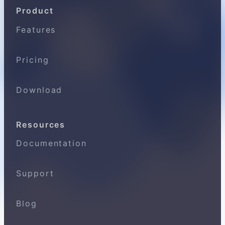
Product
Features
Pricing
Download
Resources
Documentation
Support
Blog