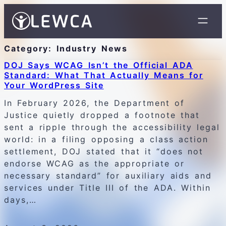
Category:
Industry News
DOJ Says WCAG Isn’t the Official ADA
Standard: What That Actually Means for
Your WordPress Site
In February 2026, the Department of
Justice quietly dropped a footnote that
sent a ripple through the accessibility legal
world: in a filing opposing a class action
settlement, DOJ stated that it “does not
endorse WCAG as the appropriate or
necessary standard” for auxiliary aids and
services under Title III of the ADA. Within
days,…