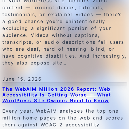
If your WordPress site includes video
content — product demos, tutorials,
testimonials, or explainer videos — there’s
a good chance you’re unintentionally
excluding a significant portion of your
audience. Videos without captions,
transcripts, or audio descriptions fail users
who are deaf, hard of hearing, blind, or
have cognitive disabilities. And increasingly,
they also expose site…
June 15, 2026
The WebAIM Million 2026 Report: Web
Accessibility Is Getting Worse — What
WordPress Site Owners Need to Know
Every year, WebAIM analyzes the top one
million home pages on the web and scores
them against WCAG 2 accessibility