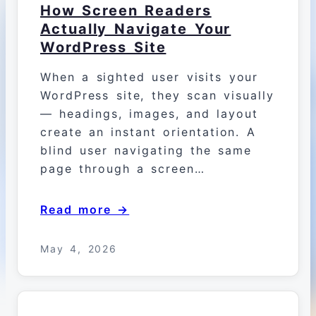
How Screen Readers
Actually Navigate Your
WordPress Site
When a sighted user visits your
WordPress site, they scan visually
— headings, images, and layout
create an instant orientation. A
blind user navigating the same
page through a screen…
Read more →
May 4, 2026