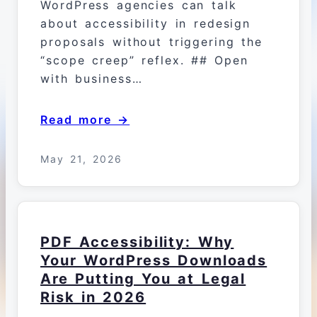
WordPress agencies can talk
about accessibility in redesign
proposals without triggering the
“scope creep” reflex. ## Open
with business…
Read more →
May 21, 2026
PDF Accessibility: Why
Your WordPress Downloads
Are Putting You at Legal
Risk in 2026