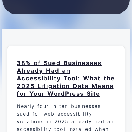
38% of Sued Businesses
Already Had an
Accessibility Tool: What the
2025 Litigation Data Means
for Your WordPress Site
Nearly four in ten businesses
sued for web accessibility
violations in 2025 already had an
accessibility tool installed when