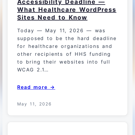
Accessibility Deadline —
What Healthcare WordPress
Sites Need to Know
Today — May 11, 2026 — was
supposed to be the hard deadline
for healthcare organizations and
other recipients of HHS funding
to bring their websites into full
WCAG 2.1…
Read more →
May 11, 2026