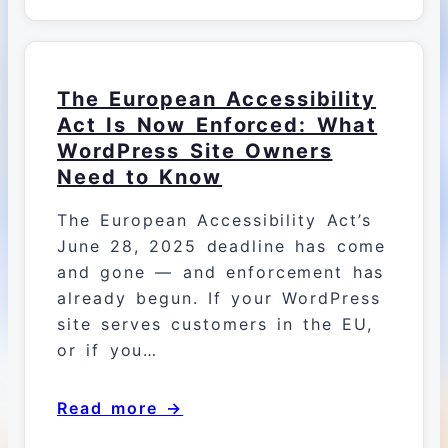
The European Accessibility
Act Is Now Enforced: What
WordPress Site Owners
Need to Know
The European Accessibility Act’s
June 28, 2025 deadline has come
and gone — and enforcement has
already begun. If your WordPress
site serves customers in the EU,
or if you…
Read more →