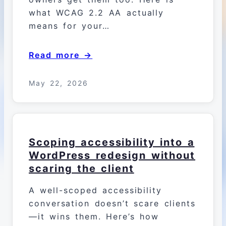
what WCAG 2.2 AA actually
means for your…
Read more →
May 22, 2026
Scoping accessibility into a
WordPress redesign without
scaring the client
A well-scoped accessibility
conversation doesn’t scare clients
—it wins them. Here’s how