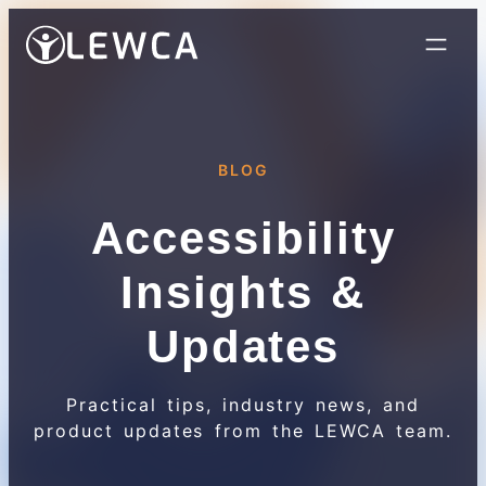
BLOG
Accessibility
Insights &
Updates
Practical tips, industry news, and
product updates from the LEWCA team.