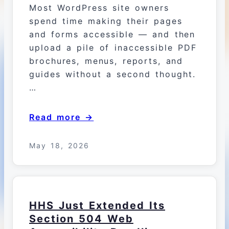
Most WordPress site owners
spend time making their pages
and forms accessible — and then
upload a pile of inaccessible PDF
brochures, menus, reports, and
guides without a second thought.
…
Read more →
May 18, 2026
HHS Just Extended Its
Section 504 Web