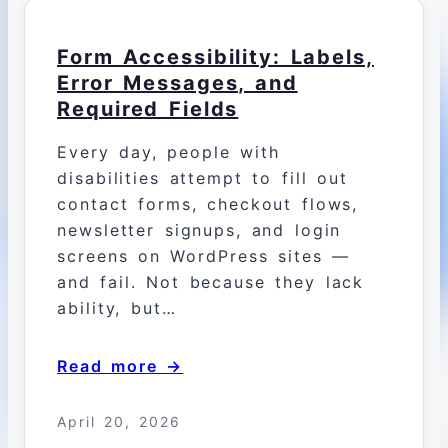
Form Accessibility: Labels,
Error Messages, and
Required Fields
Every day, people with
disabilities attempt to fill out
contact forms, checkout flows,
newsletter signups, and login
screens on WordPress sites —
and fail. Not because they lack
ability, but…
Read more →
April 20, 2026