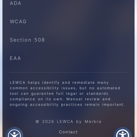
ADA
WCAG
Section 508
EAA
LEWCA helps identify and remediate many
common accessibility issues, but no automated
tool can guarantee full legal or standards
compliance on its own. Manual review and
ongoing accessibility practices remain important.
© 2026 LEWCA by Merkra
Contact