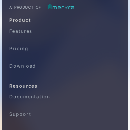
merkra
A PRODUCT OF
Product
Features
Pricing
Download
Resources
Documentation
Support