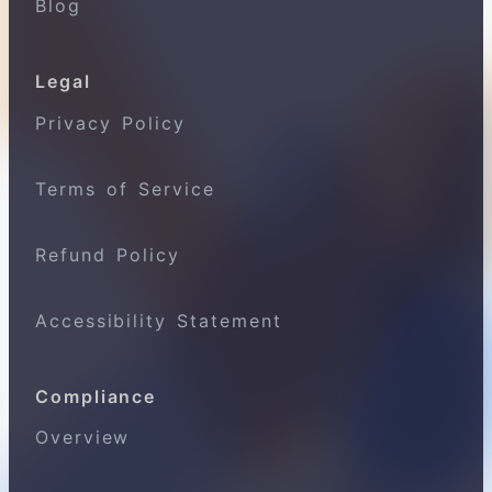
Blog
Legal
Privacy Policy
Terms of Service
Refund Policy
Accessibility Statement
Compliance
Overview