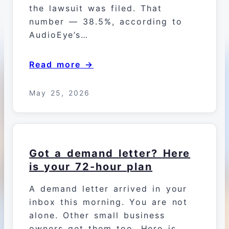
the lawsuit was filed. That
number — 38.5%, according to
AudioEye’s…
Read more →
May 25, 2026
Got a demand letter? Here
is your 72-hour plan
A demand letter arrived in your
inbox this morning. You are not
alone. Other small business
owners get them too. Here is