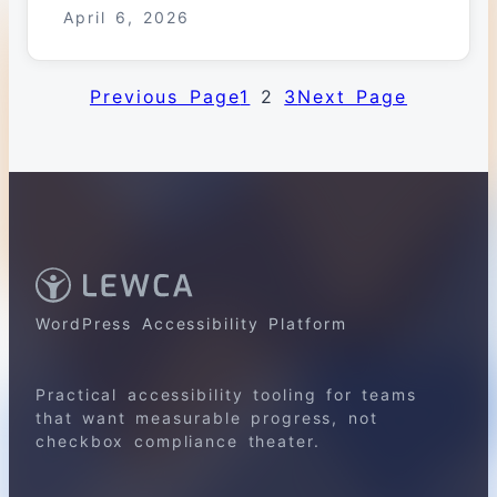
April 6, 2026
Previous Page
1
2
3
Next Page
WordPress Accessibility Platform
Practical accessibility tooling for teams
that want measurable progress, not
checkbox compliance theater.