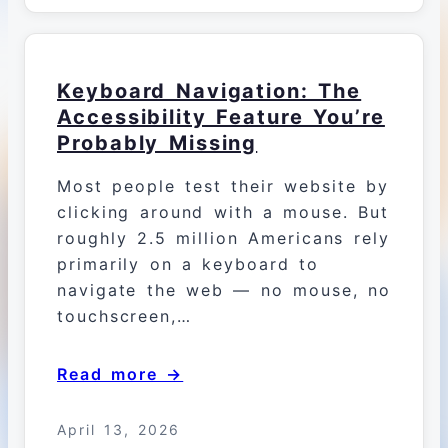
Keyboard Navigation: The
Accessibility Feature You’re
Probably Missing
Most people test their website by
clicking around with a mouse. But
roughly 2.5 million Americans rely
primarily on a keyboard to
navigate the web — no mouse, no
touchscreen,…
Read more →
April 13, 2026