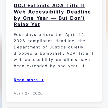
DOJ Extends ADA Title II
Web Accessibility Deadline
by One Year — But Don’t
Relax Yet
Four days before the April 24,
2026 compliance deadline, the
Department of Justice quietly
dropped a bombshell: ADA Title II
web accessibility deadlines have
been extended by one year. If…
Read more →
April 27, 2026