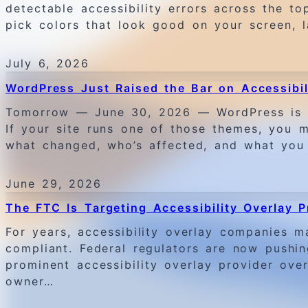
detectable accessibility errors across the t
pick colors that look good on your screen, 
July 6, 2026
WordPress Just Raised the Bar on Accessibi
Tomorrow — June 30, 2026 — WordPress is pul
If your site runs one of those themes, you m
what changed, who’s affected, and what you
June 29, 2026
The FTC Is Targeting Accessibility Overlay
For years, accessibility overlay companies m
compliant. Federal regulators are now pushi
prominent accessibility overlay provider ov
owner…