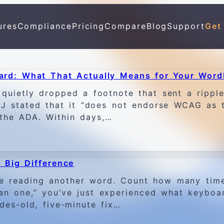
ures
Compliance
Pricing
Compare
Blog
Support
Get
ard: What That Actually Means for Your Word
quietly dropped a footnote that sent a ripple 
DOJ stated that it “does not endorse WCAG as 
f the ADA. Within days,…
 Big Difference
e reading another word. Count how many tim
han one,” you’ve just experienced what keyboa
des-old, five-minute fix…