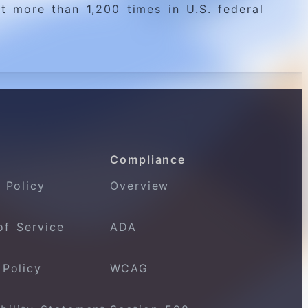
t more than 1,200 times in U.S. federal
Compliance
 Policy
Overview
of Service
ADA
 Policy
WCAG