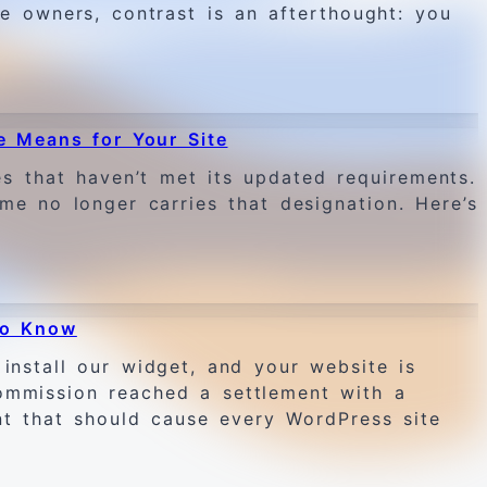
te owners, contrast is an afterthought: you
e Means for Your Site
 that haven’t met its updated requirements.
me no longer carries that designation. Here’s
to Know
install our widget, and your website is
Commission reached a settlement with a
nt that should cause every WordPress site