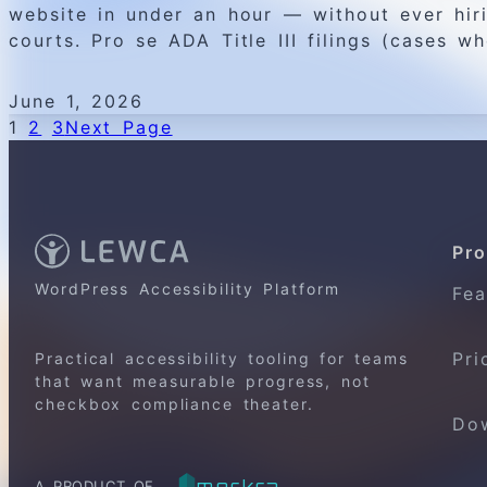
website in under an hour — without ever hiri
courts. Pro se ADA Title III filings (cases wh
June 1, 2026
1
2
3
Next Page
Pro
WordPress Accessibility Platform
Fea
Pri
Practical accessibility tooling for teams
that want measurable progress, not
checkbox compliance theater.
Do
merkra
A PRODUCT OF