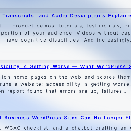
, Transcripts, and Audio Descriptions Explain
t — product demos, tutorials, testimonials, o
t portion of your audience. Videos without capt
r have cognitive disabilities. And increasingl
sibility Is Getting Worse — What WordPress 
llion home pages on the web and scores them 
uns a website: accessibility is getting worse,
 report found that errors are up, failures…
 Business WordPress Sites Can No Longer Fl
 WCAG checklist, and a chatbot drafting an A