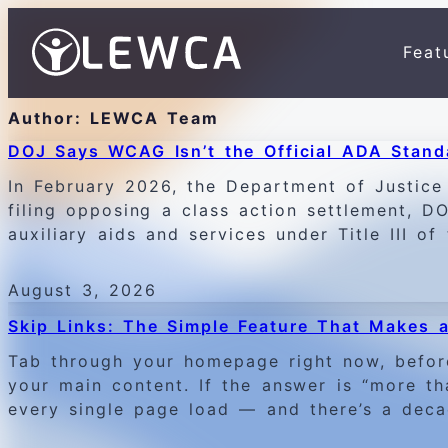
Feat
Author:
LEWCA Team
DOJ Says WCAG Isn’t the Official ADA Stand
In February 2026, the Department of Justice 
filing opposing a class action settlement, 
auxiliary aids and services under Title III o
August 3, 2026
Skip Links: The Simple Feature That Makes a
Tab through your homepage right now, befor
your main content. If the answer is “more t
every single page load — and there’s a deca