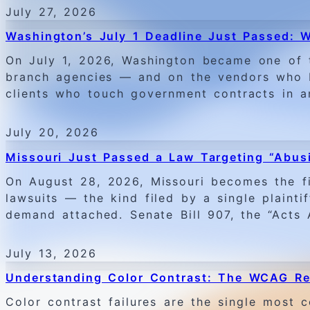
July 27, 2026
Washington’s July 1 Deadline Just Passed:
On July 1, 2026, Washington became one of 
branch agencies — and on the vendors who bu
clients who touch government contracts in a
July 20, 2026
Missouri Just Passed a Law Targeting “Abusi
On August 28, 2026, Missouri becomes the fir
lawsuits — the kind filed by a single plainti
demand attached. Senate Bill 907, the “Acts
July 13, 2026
Understanding Color Contrast: The WCAG Re
Color contrast failures are the single mos