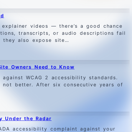
ed
r explainer videos — there’s a good chance
ions, transcripts, or audio descriptions fail
y, they also expose site…
Site Owners Need to Know
against WCAG 2 accessibility standards.
 not better. After six consecutive years of
y Under the Radar
DA accessibility complaint against your