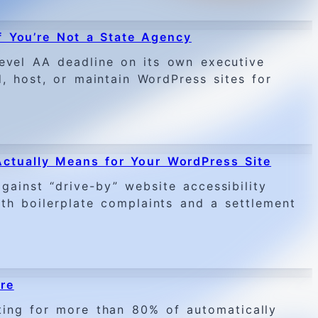
 You’re Not a State Agency
evel AA deadline on its own executive
, host, or maintain WordPress sites for
Actually Means for Your WordPress Site
ainst “drive-by” website accessibility
ith boilerplate complaints and a settlement
re
ing for more than 80% of automatically