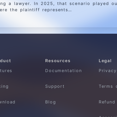
ng a lawyer. In 2025, that scenario played ou
ere the plaintiff represents…
duct
Resources
Legal
tures
Documentation
Privacy
cing
Support
Terms 
wnload
Blog
Refund