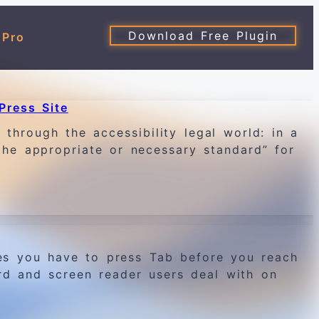
Download Free Plugin
 Pro
Press Site
through the accessibility legal world: in a
the appropriate or necessary standard” for
es you have to press Tab before you reach
rd and screen reader users deal with on