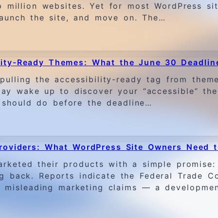
op million websites. Yet for most WordPress si
launch the site, and move on. The…
lity-Ready Themes: What the June 30 Deadlin
ling the accessibility-ready tag from themes
ay wake up to discover your “accessible” the
 should do before the deadline…
 Providers: What WordPress Site Owners Need 
arketed their products with a simple promise: 
ng back. Reports indicate the Federal Trade 
er misleading marketing claims — a developme