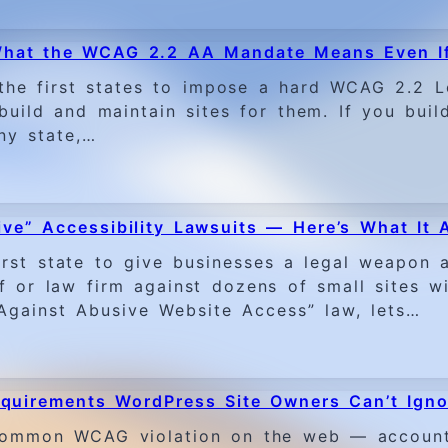
 What the WCAG 2.2 AA Mandate Means Even If
the first states to impose a hard WCAG 2.2 L
ild and maintain sites for them. If you build
ny state,…
ve” Accessibility Lawsuits — Here’s What It 
st state to give businesses a legal weapon ag
ff or law firm against dozens of small sites w
 Against Abusive Website Access” law, lets…
quirements WordPress Site Owners Can’t Igno
t common WCAG violation on the web — account