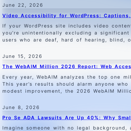
June 22, 2026
Video Accessibility for WordPress: Captions
If your WordPress site includes video conten
you’re unintentionally excluding a significan
users who are deaf, hard of hearing, blind, o
June 15, 2026
The WebAIM Million 2026 Report: Web Acces
Every year, WebAIM analyzes the top one mi
This year’s results should alarm anyone who r
modest improvement, the 2026 WebAIM Million
June 8, 2026
Pro Se ADA Lawsuits Are Up 40%: Why Small
Imagine someone with no legal background, a