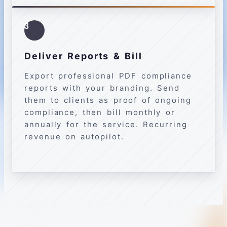
3
Deliver Reports & Bill
Export professional PDF compliance
reports with your branding. Send
them to clients as proof of ongoing
compliance, then bill monthly or
annually for the service. Recurring
revenue on autopilot.