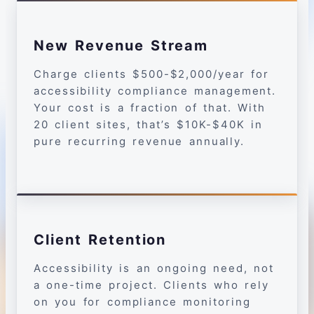
New Revenue Stream
Charge clients $500-$2,000/year for
accessibility compliance management.
Your cost is a fraction of that. With
20 client sites, that’s $10K-$40K in
pure recurring revenue annually.
Client Retention
Accessibility is an ongoing need, not
a one-time project. Clients who rely
on you for compliance monitoring