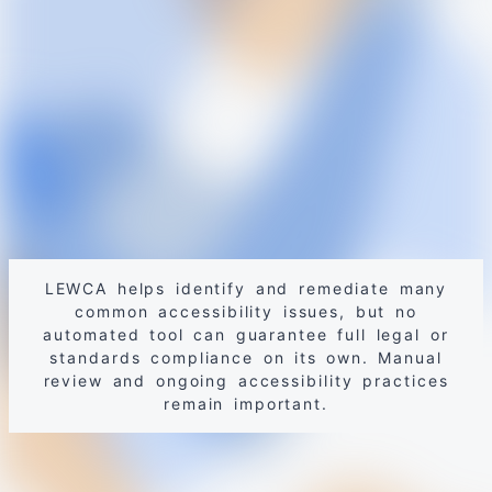
LEWCA helps identify and remediate many
common accessibility issues, but no
automated tool can guarantee full legal or
standards compliance on its own. Manual
review and ongoing accessibility practices
remain important.