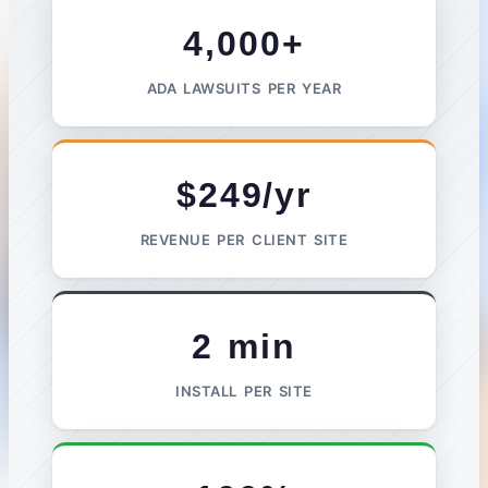
4,000+
ADA LAWSUITS PER YEAR
$249/yr
REVENUE PER CLIENT SITE
2 min
INSTALL PER SITE