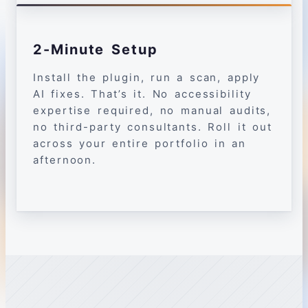
2-Minute Setup
Install the plugin, run a scan, apply
AI fixes. That’s it. No accessibility
expertise required, no manual audits,
no third-party consultants. Roll it out
across your entire portfolio in an
afternoon.