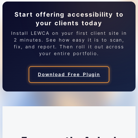
Start offering accessibility to
your clients today
Install LEWCA on your first client site in
2 minutes. See how easy it is to scan,
fix, and report. Then roll it out across
your entire portfolio.
Download Free Plugin