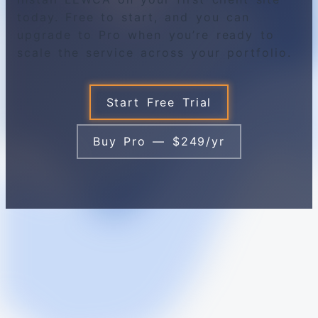
today. Free to start, and you can
upgrade to Pro when you’re ready to
scale the service across your portfolio.
Start Free Trial
Buy Pro — $249/yr