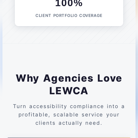
100%
CLIENT PORTFOLIO COVERAGE
Why Agencies Love
LEWCA
Turn accessibility compliance into a
profitable, scalable service your
clients actually need.