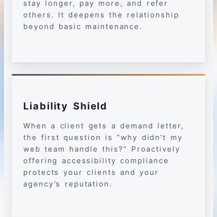
stay longer, pay more, and refer
others. It deepens the relationship
beyond basic maintenance.
Liability Shield
When a client gets a demand letter,
the first question is “why didn’t my
web team handle this?” Proactively
offering accessibility compliance
protects your clients and your
agency’s reputation.