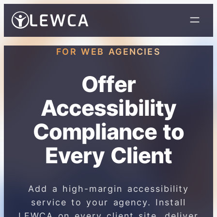
FOR WEB AGENCIES
Offer
Accessibility
Compliance to
Every Client
Add a high-margin accessibility
service to your agency. Install
LEWCA on every client site, deliver