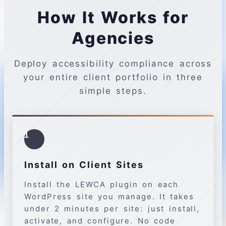
How It Works for
Agencies
Deploy accessibility compliance across
your entire client portfolio in three
simple steps.
1
Install on Client Sites
Install the LEWCA plugin on each
WordPress site you manage. It takes
under 2 minutes per site: just install,
activate, and configure. No code