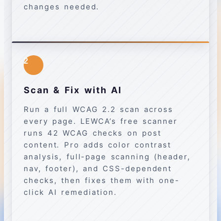
changes needed.
2
Scan & Fix with AI
Run a full WCAG 2.2 scan across
every page. LEWCA’s free scanner
runs 42 WCAG checks on post
content. Pro adds color contrast
analysis, full-page scanning (header,
nav, footer), and CSS-dependent
checks, then fixes them with one-
click AI remediation.