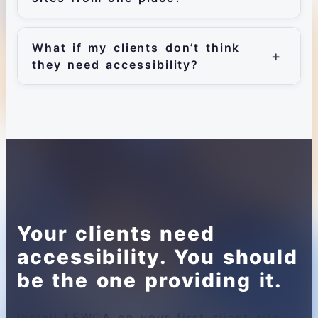
What if my clients don’t think
they need accessibility?
Your clients need
accessibility. You should
be the one providing it.
Install LEWCA on your first client site