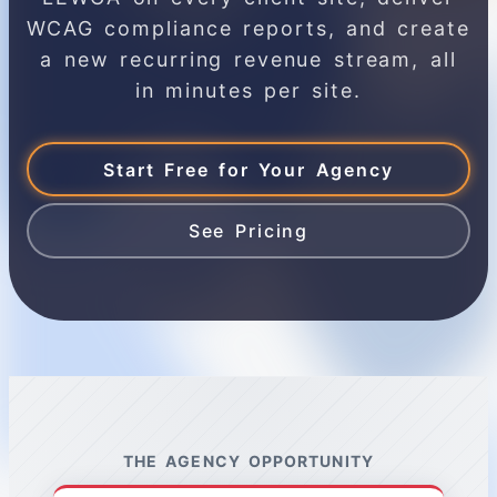
WCAG compliance reports, and create
a new recurring revenue stream, all
in minutes per site.
Start Free for Your Agency
See Pricing
THE AGENCY OPPORTUNITY