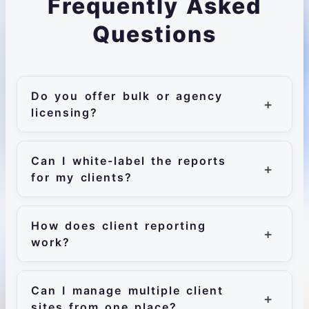
Frequently Asked
Questions
Do you offer bulk or agency
licensing?
Can I white-label the reports
for my clients?
How does client reporting
work?
Can I manage multiple client
sites from one place?