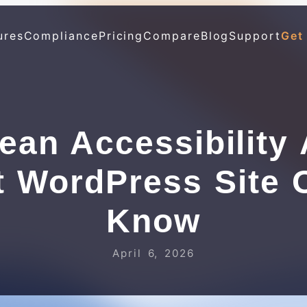
ures
Compliance
Pricing
Compare
Blog
Support
Get
ean Accessibility 
t WordPress Site 
Know
April 6, 2026