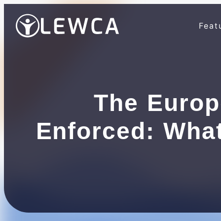
Feat
The Europ
Enforced: Wha