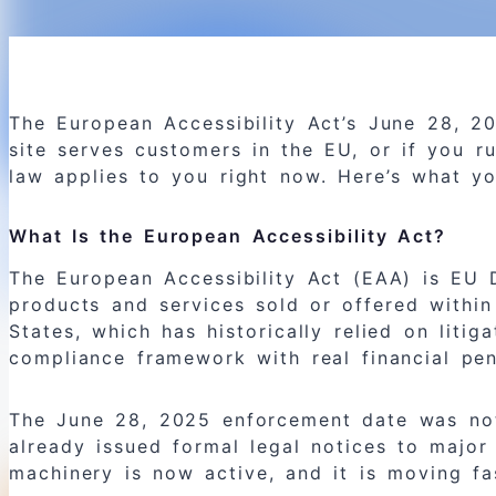
The European Accessibility Act’s June 28, 
site serves customers in the EU, or if you r
law applies to you right now. Here’s what y
What Is the European Accessibility Act?
The European Accessibility Act (EAA) is EU D
products and services sold or offered within
States, which has historically relied on liti
compliance framework with real financial pen
The June 28, 2025 enforcement date was not 
already issued formal legal notices to majo
machinery is now active, and it is moving fa