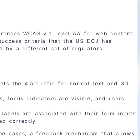
ferences WCAG 2.1 Level AA for web content.
success criteria that the US DOJ has
 by a different set of regulators.
ts the 4.5:1 ratio for normal text and 3:1
, focus indicators are visible, and users
labels are associated with their form inputs
ed correctly
some cases, a feedback mechanism that allows