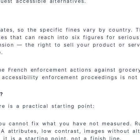
uest accessible alternatives.
ates, so the specific fines vary by country. T
s that can reach into six figures for serious 
sion — the right to sell your product or serv
e.
 The French enforcement actions against groce
 accessibility enforcement proceedings is not
w?
e is a practical starting point:
u cannot fix what you have not measured. Run
A attributes, low contrast, images without a
 is a starting point, not a finish line.