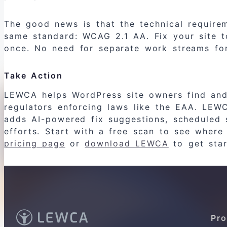
The good news is that the technical require
same standard: WCAG 2.1 AA. Fix your site t
once. No need for separate work streams for
Take Action
LEWCA helps WordPress site owners find and f
regulators enforcing laws like the EAA. LEW
adds AI-powered fix suggestions, scheduled 
efforts. Start with a free scan to see where
pricing page
or
download LEWCA
to get star
Pro