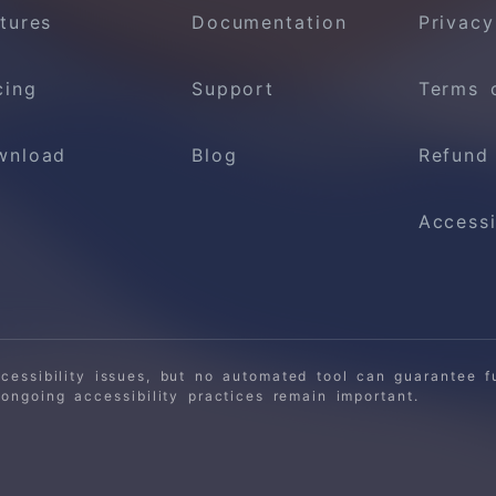
tures
Documentation
Privacy
cing
Support
Terms 
wnload
Blog
Refund
Accessi
ssibility issues, but no automated tool can guarantee fu
ngoing accessibility practices remain important.