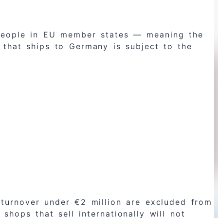
o people in EU member states — meaning the
that ships to Germany is subject to the
turnover under €2 million are excluded from
hops that sell internationally will not