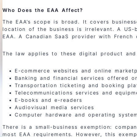
Who Does the EAA Affect?
The EAA’s scope is broad. It covers busines
location of the business is irrelevant. A U
EAA. A Canadian SaaS provider with French 
The law applies to these digital product and
E-commerce websites and online marketp
Banking and financial services offered on
Transportation ticketing and booking pla
Telecommunications services and equipm
E-books and e-readers
Audiovisual media services
Computer hardware and operating system
There is a small-business exemption: compa
most EAA requirements. However, this exempti