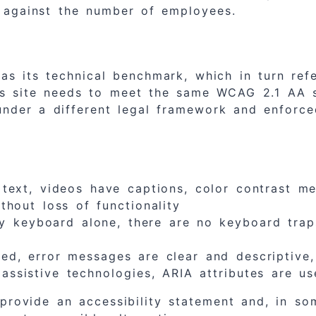
 against the number of employees.
s its technical benchmark, which in turn re
ss site needs to meet the same WCAG 2.1 AA 
nder a different legal framework and enforced
ext, videos have captions, color contrast mee
thout loss of functionality
by keyboard alone, there are no keyboard traps
d, error messages are clear and descriptive, 
ssistive technologies, ARIA attributes are us
 provide an accessibility statement and, in 