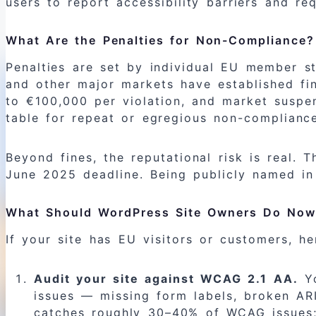
users to report accessibility barriers and req
What Are the Penalties for Non-Compliance?
Penalties are set by individual EU member st
and other major markets have established fine
to €100,000 per violation, and market suspen
table for repeat or egregious non-complianc
Beyond fines, the reputational risk is real.
June 2025 deadline. Being publicly named in
What Should WordPress Site Owners Do No
If your site has EU visitors or customers, her
Audit your site against WCAG 2.1 AA.
Yo
issues — missing form labels, broken ARI
catches roughly 30–40% of WCAG issues; it