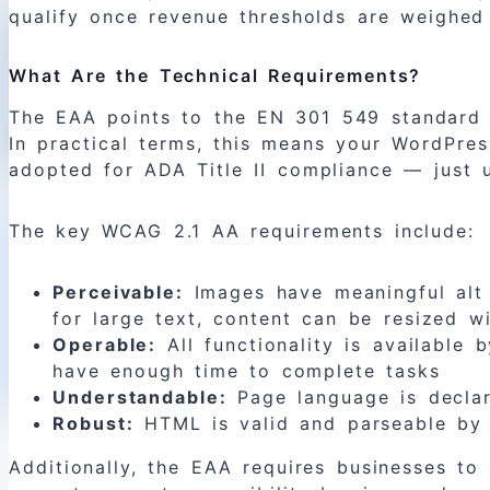
qualify once revenue thresholds are weighed
What Are the Technical Requirements?
The EAA points to the EN 301 549 standard a
In practical terms, this means your WordPre
adopted for ADA Title II compliance — just u
The key WCAG 2.1 AA requirements include:
Perceivable:
Images have meaningful alt t
for large text, content can be resized wi
Operable:
All functionality is available 
have enough time to complete tasks
Understandable:
Page language is declare
Robust:
HTML is valid and parseable by a
Additionally, the EAA requires businesses to