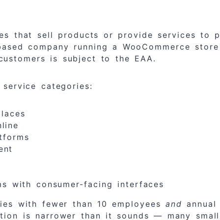
ses that sell products or provide services t
S-based company running a WooCommerce store 
customers is subject to the EAA.
 service categories:
laces
line
tforms
ent
s with consumer-facing interfaces
nies with fewer than 10 employees
and
annual 
on is narrower than it sounds — many small s