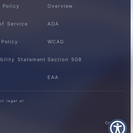
 Policy
Overview
of Service
ADA
 Policy
WCAG
bility Statement
Section 508
EAA
ll legal or
Contact