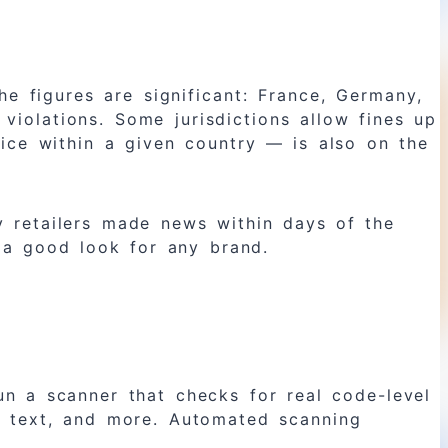
he figures are significant: France, Germany,
violations. Some jurisdictions allow fines up
ice within a given country — is also on the
ry retailers made news within days of the
 a good look for any brand.
 a scanner that checks for real code-level
lt text, and more. Automated scanning