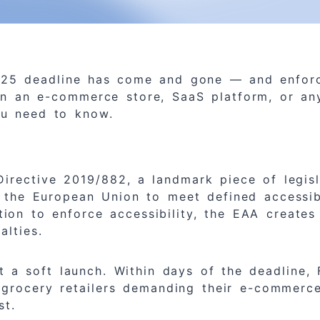
2025 deadline has come and gone — and enfor
un an e-commerce store, SaaS platform, or any
ou need to know.
irective 2019/882, a landmark piece of legisl
 the European Union to meet defined accessib
gation to enforce accessibility, the EAA creat
alties.
a soft launch. Within days of the deadline, 
r grocery retailers demanding their e-commer
st.