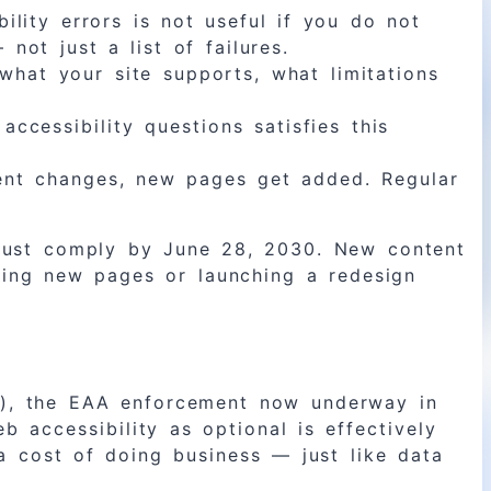
lity errors is not useful if you do not
ot just a list of failures.
what your site supports, what limitations
ccessibility questions satisfies this
tent changes, new pages get added. Regular
must comply by June 28, 2030. New content
ding new pages or launching a redesign
es), the EAA enforcement now underway in
b accessibility as optional is effectively
 a cost of doing business — just like data