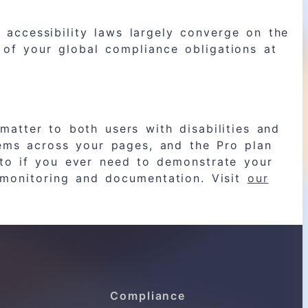
accessibility laws largely converge on the
of your global compliance obligations at
matter to both users with disabilities and
lems across your pages, and the Pro plan
to if you ever need to demonstrate your
g monitoring and documentation. Visit
our
Compliance