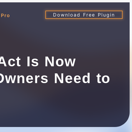
Download Free Plugin
 Pro
Act Is Now
Owners Need to