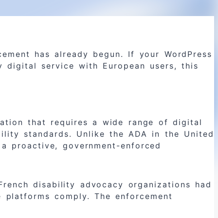
cement has already begun. If your WordPress
 digital service with European users, this
ation that requires a wide range of digital
ility standards. Unlike the ADA in the United
es a proactive, government-enforced
French disability advocacy organizations had
ce platforms comply. The enforcement