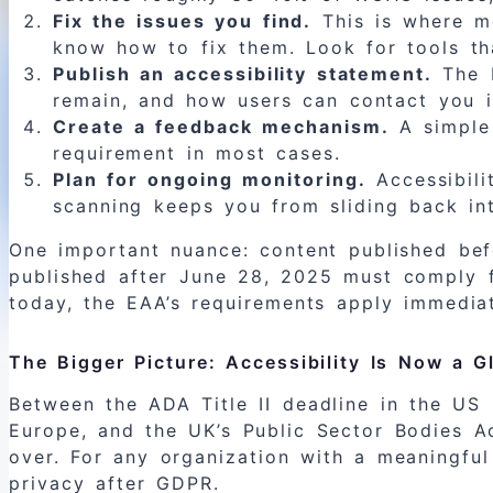
Fix the issues you find.
This is where mo
know how to fix them. Look for tools tha
Publish an accessibility statement.
The E
remain, and how users can contact you if
Create a feedback mechanism.
A simple 
requirement in most cases.
Plan for ongoing monitoring.
Accessibili
scanning keeps you from sliding back int
One important nuance: content published be
published after June 28, 2025 must comply f
today, the EAA’s requirements apply immediat
The Bigger Picture: Accessibility Is Now a 
Between the ADA Title II deadline in the US
Europe, and the UK’s Public Sector Bodies Acc
over. For any organization with a meaningful
privacy after GDPR.