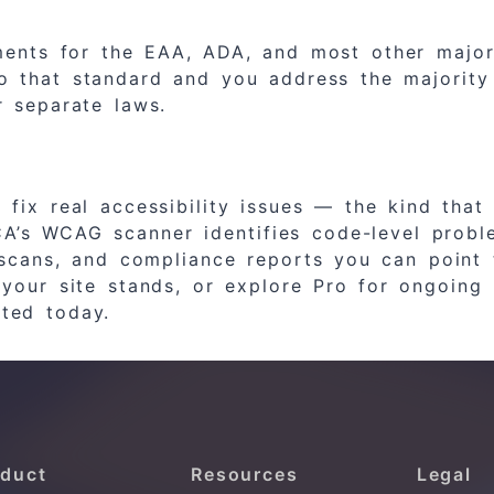
ments for the EAA, ADA, and most other major 
o that standard and you address the majority 
 separate laws.
ix real accessibility issues — the kind that 
CA’s WCAG scanner identifies code-level prob
scans, and compliance reports you can point 
 your site stands, or explore Pro for ongoin
ted today.
duct
Resources
Legal