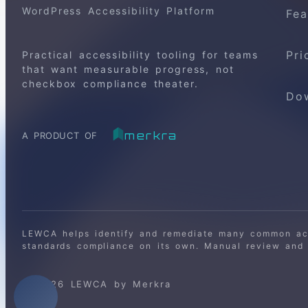
WordPress Accessibility Platform
Fea
Pri
Practical accessibility tooling for teams
that want measurable progress, not
checkbox compliance theater.
Do
merkra
A PRODUCT OF
LEWCA helps identify and remediate many common acce
standards compliance on its own. Manual review and o
© 2026 LEWCA by Merkra