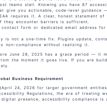
st teams stall. Knowing you have 87 accessibi
t give you actionable, code-level guidance — n
AA requires it. A clear, honest statement of 
 they encounter barriers is sufficient.
contact form or dedicated email address for a
ty is not a one-time fix. Plugins update, con
o non-compliance without realizing it.
fore June 28, 2025 has a grace period — it 
rom the moment it goes live. If you are buil
ely.
Global Business Requirement
 (April 24, 2026 for larger government entiti
essibility Regulations, the era of treating we
 digital presence, accessibility compliance is